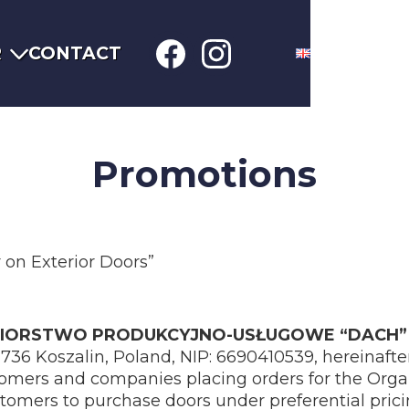
R
CONTACT
Promotions
on Exterior Doors”
BIORSTWO PRODUKCYJNO-USŁUGOWE “DACH” 
5-736 Koszalin, Poland, NIP: 6690410539, hereinafter
tomers and companies placing orders for the Orga
tomers to purchase doors under preferential prici