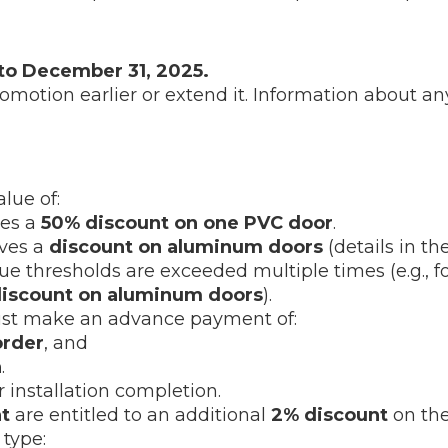
 to December 31, 2025.
romotion earlier or extend it. Information about 
lue of:
ves a
50% discount on one PVC door
.
ives a
discount on aluminum doors
(details in the
 thresholds are exceeded multiple times (e.g., fo
discount on aluminum doors
).
must make an advance payment of:
order
, and
n
.
r installation completion.
t
are entitled to an additional
2% discount
on the
type: