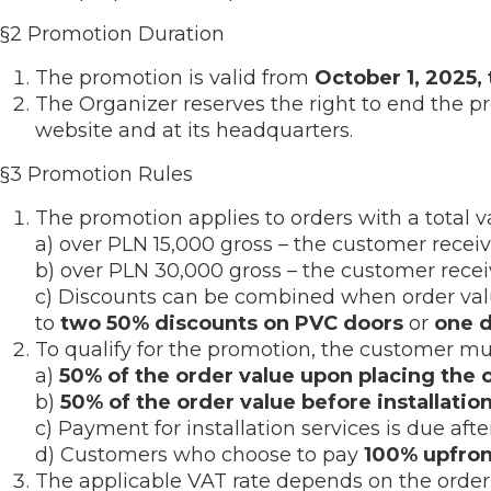
§2 Promotion Duration
The promotion is valid from
October 1, 2025,
The Organizer reserves the right to end the p
website and at its headquarters.
§3 Promotion Rules
The promotion applies to orders with a total va
a) over PLN 15,000 gross – the customer recei
b) over PLN 30,000 gross – the customer rece
c) Discounts can be combined when order value
to
two 50% discounts on PVC doors
or
one 
To qualify for the promotion, the customer 
a)
50% of the order value upon placing the 
b)
50% of the order value before installatio
c) Payment for installation services is due afte
d) Customers who choose to pay
100% upfron
The applicable VAT rate depends on the order 