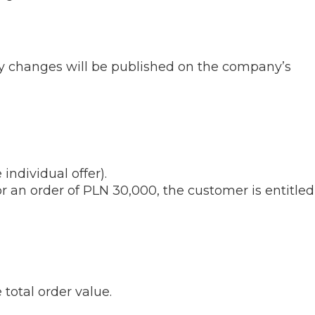
any changes will be published on the company’s
 individual offer).
r an order of PLN 30,000, the customer is entitled
 total order value.