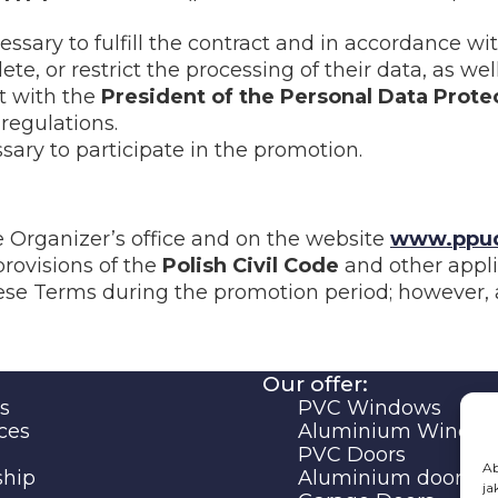
essary to fulfill the contract and in accordance w
te, or restrict the processing of their data, as well
t with the
President of the Personal Data Prote
regulations.
sary to participate in the promotion.
e Organizer’s office and on the website
www.ppud
provisions of the
Polish Civil Code
and other appli
se Terms during the promotion period; however, an
Our offer:
s
PVC Windows
ces
Aluminium Windo
PVC Doors
Ab
ship
Aluminium doors
ja