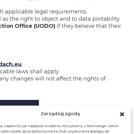
ith applicable legal requirements.
 as the right to object and to data portability.
ction Office (UODO)
if they believe that their
ach.eu
.
cable laws shall apply.
y changes will not affect the rights of
Zarządzaj zgodą
ws
y zapewnić jak najlepsze wrażenia, korzystamy z technologii, takich
k pliki cookie, do przechowywania i/lub uzyskiwania dostępu do