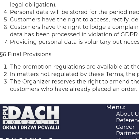
legal obligation).
Personal data will be stored for the period nec
Customers have the right to access, rectify, dele
Customers have the right to lodge a complain
data has been processed in violation of GDPR 
Providing personal data is voluntary but neces
§6 Final Provisions
The promotion regulations are available at th
In matters not regulated by these Terms, the 
The Organizer reserves the right to amend the
customers who have already placed an order.
Menu:
About U
Referen
Career
Partner