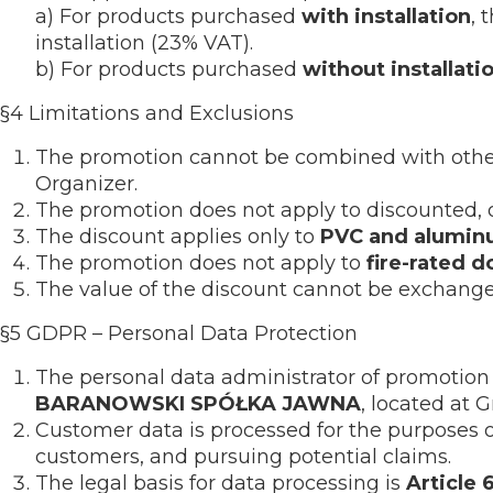
a) For products purchased
with installation
, 
installation (23% VAT).
b) For products purchased
without installati
§4 Limitations and Exclusions
The promotion cannot be combined with other 
Organizer.
The promotion does not apply to discounted, o
The discount applies only to
PVC and alumin
The promotion does not apply to
fire-rated d
The value of the discount cannot be exchanged
§5 GDPR – Personal Data Protection
The personal data administrator of promotion 
BARANOWSKI SPÓŁKA JAWNA
, located at 
Customer data is processed for the purposes 
customers, and pursuing potential claims.
The legal basis for data processing is
Article 6