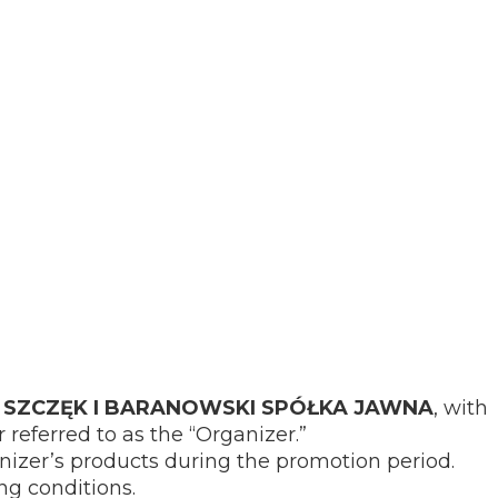
SZCZĘK I BARANOWSKI SPÓŁKA JAWNA
, with
 referred to as the “Organizer.”
nizer’s products during the promotion period.
ng conditions.