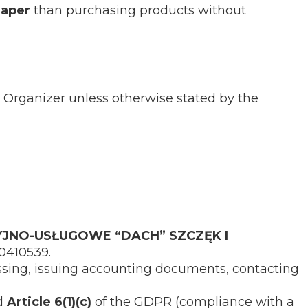
eaper
than purchasing products without
 Organizer unless otherwise stated by the
JNO-USŁUGOWE “DACH” SZCZĘK I
90410539.
ssing, issuing accounting documents, contacting
nd
Article 6(1)(c)
of the GDPR (compliance with a