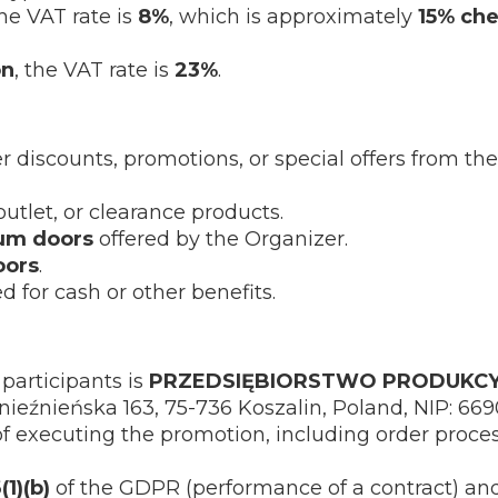
the VAT rate is
8%
, which is approximately
15% ch
on
, the VAT rate is
23%
.
discounts, promotions, or special offers from the
utlet, or clearance products.
um doors
offered by the Organizer.
oors
.
 for cash or other benefits.
participants is
PRZEDSIĘBIORSTWO PRODUKCY
Gnieźnieńska 163, 75-736 Koszalin, Poland, NIP: 66
of executing the promotion, including order proce
(1)(b)
of the GDPR (performance of a contract) a