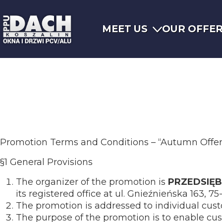
MEET US
OUR OFFE
Promotion Terms and Conditions – “Autumn Offer 
§1 General Provisions
The organizer of the promotion is
PRZEDSIĘ
its registered office at ul. Gnieźnieńska 163, 7
The promotion is addressed to individual cus
The purpose of the promotion is to enable cus